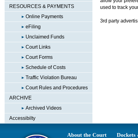
allow your prefer
RESOURCES & PAYMENTS
used to track your
Online Payments
3rd party adverti
eFiling
Unclaimed Funds
Court Links
Court Forms
Schedule of Costs
Traffic Violation Bureau
Court Rules and Procedures
ARCHIVE
Archived Videos
Accessibilty
About the Court
Dockets 