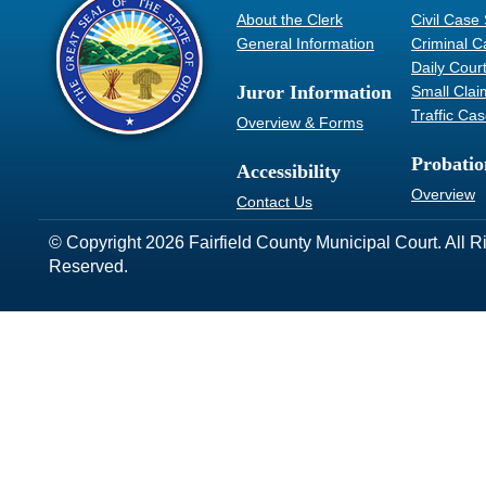
About the Clerk
Civil Case
General Information
Criminal C
Daily Cour
Juror Information
Small Clai
Traffic Ca
Overview & Forms
Probatio
Accessibility
Overview
Contact Us
© Copyright 2026 Fairfield County Municipal Court. All R
Reserved.