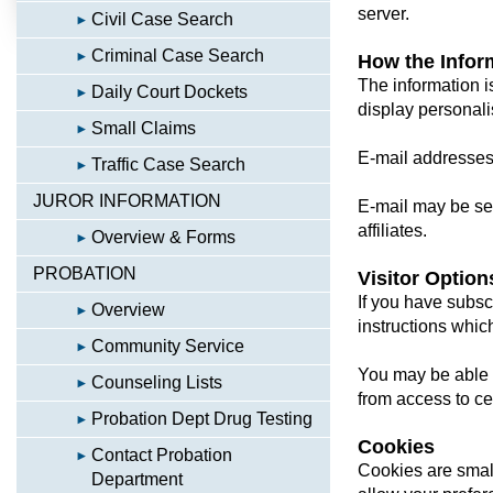
server.
Civil Case Search
Criminal Case Search
How the Infor
The information i
Daily Court Dockets
display personali
Small Claims
E-mail addresses w
Traffic Case Search
JUROR INFORMATION
E-mail may be sen
affiliates.
Overview & Forms
PROBATION
Visitor Option
If you have subsc
Overview
instructions whic
Community Service
You may be able t
Counseling Lists
from access to cer
Probation Dept Drug Testing
Cookies
Contact Probation
Cookies are small
Department