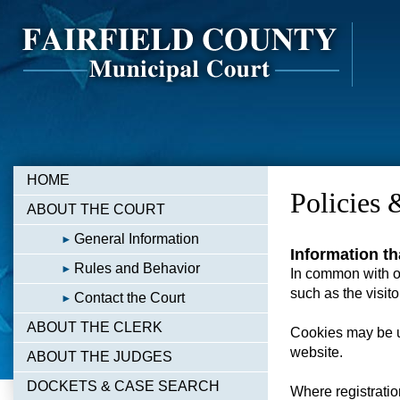
HOME
Policies 
ABOUT THE COURT
General Information
Information th
Rules and Behavior
In common with ot
such as the visito
Contact the Court
ABOUT THE CLERK
Cookies may be u
website.
ABOUT THE JUDGES
DOCKETS & CASE SEARCH
Where registratio