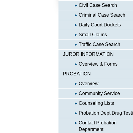
Civil Case Search
Criminal Case Search
Daily Court Dockets
Small Claims
Traffic Case Search
JUROR INFORMATION
Overview & Forms
PROBATION
Overview
Community Service
Counseling Lists
Probation Dept Drug Test
Contact Probation
Department