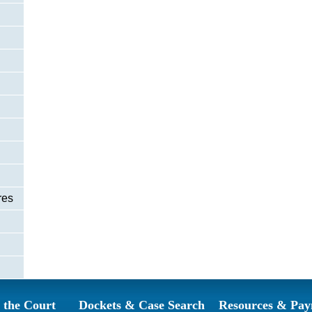
res
 the Court
Dockets & Case Search
Resources & Pay