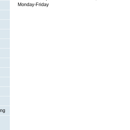
Monday-Friday
ing