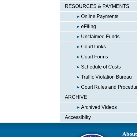
RESOURCES & PAYMENTS
Online Payments
eFiling
Unclaimed Funds
Court Links
Court Forms
Schedule of Costs
Traffic Violation Bureau
Court Rules and Procedu
ARCHIVE
Archived Videos
Accessibilty
About