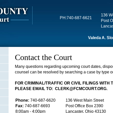
136 We
PH:
740-687-6621
Post O
Lancas
Valeda A. Slo
Contact the Court
Many questions regarding upcoming court dates, dispos
counsel can be resolved by searching a case by type on
FOR CRIMINAL/TRAFFIC OR CIVIL FILINGS WITH 
PLEASE EMAIL TO: CLERK@FCMCOURT.ORG.
Phone:
740-687-6620
136 West Main Street
Fax:
740-687-6693
Post Office Box 2390
8:00am - 4:00pm
Lancaster, Ohio 43130