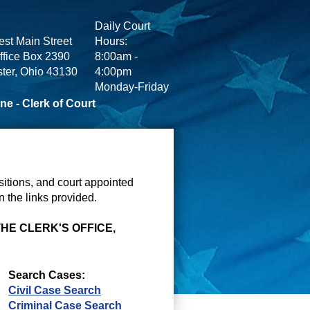
Daily Court
st Main Street
Hours:
ffice Box 2390
8:00am -
ter, Ohio 43130
4:00pm
Monday-Friday
ne - Clerk of Court
itions, and court appointed
 the links provided.
THE CLERK'S OFFICE,
Search Cases:
Civil Case Search
Criminal Case Search