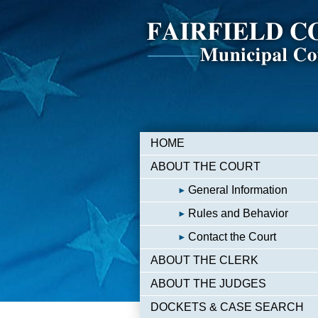
HOME
ABOUT THE COURT
General Information
Rules and Behavior
Contact the Court
ABOUT THE CLERK
ABOUT THE JUDGES
DOCKETS & CASE SEARCH