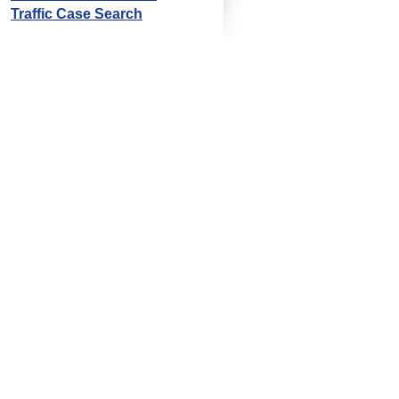
Traffic Case Search