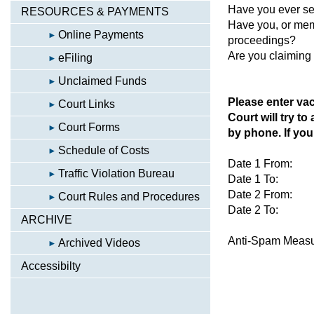
Have you ever se
RESOURCES & PAYMENTS
Have you, or memb
Online Payments
proceedings?
Are you claiming
eFiling
Unclaimed Funds
Please enter vac
Court Links
Court will try to
Court Forms
by phone. If you 
Schedule of Costs
Date 1 From:
Traffic Violation Bureau
Date 1 To:
Date 2 From:
Court Rules and Procedures
Date 2 To:
ARCHIVE
Anti-Spam Meas
Archived Videos
Accessibilty