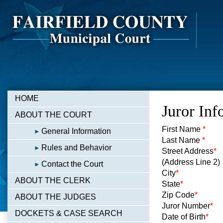
HOME
Juror Inf
ABOUT THE COURT
First Name
*
General Information
Last Name
*
Rules and Behavior
Street Address
*
(Address Line 2)
Contact the Court
City
*
ABOUT THE CLERK
State
*
Zip Code
*
ABOUT THE JUDGES
Juror Number
*
DOCKETS & CASE SEARCH
Date of Birth
*