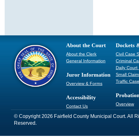
About the Court
Dockets 
About the Clerk
Civil Case 
General Information
Criminal C
Daily Court
Juror Information
Small Clai
Traffic Cas
Overview & Forms
Probatio
Accessibility
Overview
Contact Us
© Copyright 2026 Fairfield County Municipal Court. All R
Reserved.