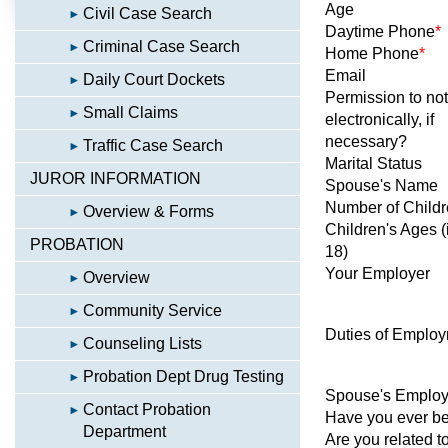
Age
Civil Case Search
Daytime Phone
*
Criminal Case Search
Home Phone
*
Email
Daily Court Dockets
Permission to not
Small Claims
electronically, if
necessary?
Traffic Case Search
Marital Status
JUROR INFORMATION
Spouse's Name
Number of Child
Overview & Forms
Children's Ages (
PROBATION
18)
Your Employer
Overview
Community Service
Duties of Emplo
Counseling Lists
Probation Dept Drug Testing
Spouse's Employ
Contact Probation
Have you ever been
Department
Are you related t